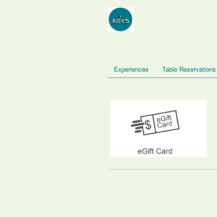
Experiences
Table Reservations