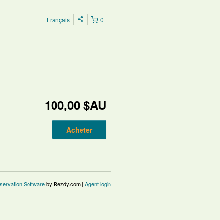
Français
0
100,00 $AU
Acheter
servation Software
by Rezdy.com |
Agent login