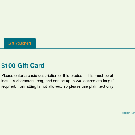
Gift Vouchers
$100 Gift Card
Please enter a basic description of this product. This must be at
least 15 characters long, and can be up to 240 characters long if
required. Formatting is not allowed, so please use plain text only.
Online Re